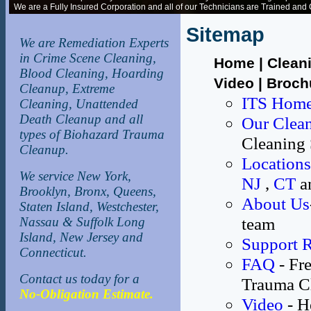
We are a Fully Insured Corporation and all of our Technicians are Trained and C
Sitemap
We are Remediation Experts
in Crime Scene Cleaning,
Home | Cleani
Blood Cleaning, Hoarding
Video | Broch
Cleanup, Extreme
ITS Hom
Cleaning, Unattended
Death Cleanup and all
Our Clean
types of Biohazard Trauma
Cleaning 
Cleanup.
Location
We service New York,
NJ
,
CT
a
Brooklyn, Bronx, Queens,
About Us
Staten Island, Westchester,
team
Nassau & Suffolk Long
Island, New Jersey and
Support 
Connecticut.
FAQ
- Fr
Contact us today for a
Trauma C
No-Obligation Estimate.
Video
- H