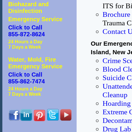
Biohazard and
ITS for B
Disinfection
Brochure
Emergency Service
Trauma C
Click to Call
Contact 
855-872-8624
24 Hours a Day
Our Emergenc
7 Days a Week
Island, New J
Water, Mold, Fire
Crime Sc
Emergency Service
Blood Cl
Click to Call
Suicide 
855-862-7474
Unattende
24 Hours a Day
Cleanup
7 Days a Week
Hoarding 
Extreme 
Decontami
Drug Lab