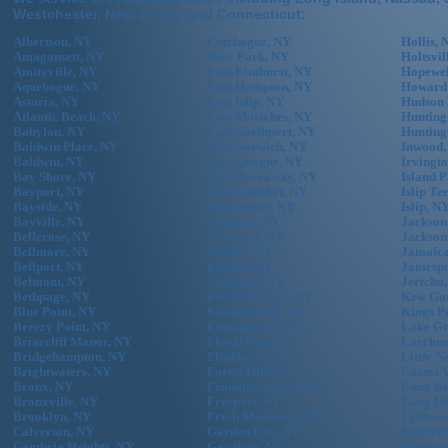
Westchester, New Jersey and Connecticut:
Albertson, NY
Cutchogue, NY
Hollis, 
Amagansett, NY
Deer Park, NY
Holtsvil
Amityville, NY
East Elmhurst, NY
Hopewel
Aquebogue, NY
East Hampton, NY
Howard
Astoria, NY
East Islip, NY
Hudson 
Atlantic Beach, NY
East Moriches, NY
Hunting
Babylon, NY
East Northport, NY
Hunting
Baldwin Place, NY
East Norwich, NY
Inwood,
Baldwin, NY
East Quogue, NY
Irvingt
Bay Shore, NY
East Rockaway, NY
Island 
Bayport, NY
East Setauket, NY
Islip Te
Bayside, NY
Eastchester, NY
Islip, N
Bayville, NY
Eastport, NY
Jackson
Bellerose, NY
Elmhurst, NY
Jackson
Bellmore, NY
Elmira, NY
Jamaica
Bellport, NY
Elmont, NY
Jamespo
Belmont, NY
Elmsford, NY
Jericho
Bethpage, NY
Far Rockaway, NY
Kew Gar
Blue Point, NY
Farmingdale, NY
Kings P
Breezy Point, NY
Farmingville, NY
Lake Gr
Briarcliff Manor, NY
Floral Park, NY
Larchm
Bridgehampton, NY
Flushing, NY
Little N
Brightwaters, NY
Forest Hills, NY
Locust 
Bronx, NY
Franklin Square, NY
Long Be
Bronxville, NY
Freeport, NY
Long Is
Brooklyn, NY
Fresh Meadows, NY
Lynbroo
Calverton, NY
Garden City, NY
Malvern
Cambria Heights, NY
Gardiner, NY
Mamaro