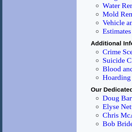
Water Re
Mold Rem
Vehicle a
Estimates
Additional In
Crime Sce
Suicide C
Blood and
Hoarding 
Our Dedicate
Doug Bar
Elyse Ne
Chris Mc
Bob Brid