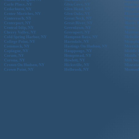
Carle Place, NY
Glen Cove, NY
Manhass
Cedarhurst, NY
Glen Head, NY
Maspeth
Center Moriches, NY
Glen Oaks, NY
Massape
Centereach, NY
Great Neck, NY
Massape
Centerport, NY
Great River, NY
Mastic 
Central Islip, NY
Greenlawn, NY
Mastic,
Cherry Valley, NY
Greenport, NY
Mattitu
Cold Spring Harbor, NY
Hampton Bays, NY
Melvill
College Point, NY
Hartsdale, NY
Memphi
Commack, NY
Hastings On Hudson, NY
Merrick
Copiague, NY
Hauppauge, NY
Middle 
Coram, NY
Hempstead, NY
Middle 
Corona, NY
Hewlett, NY
Mill Ne
Croton On Hudson, NY
Hicksville, NY
Mineola
Crown Point, NY
Holbrook, NY
Montau