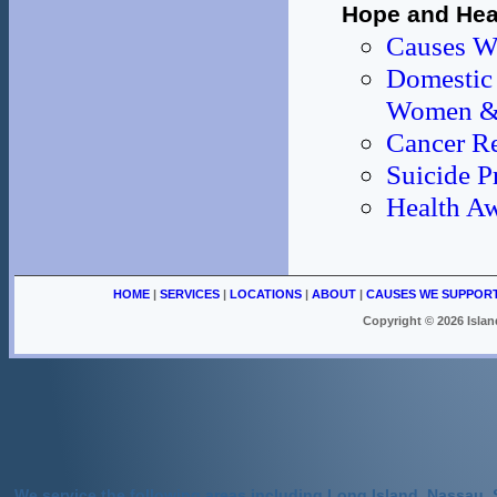
Hope and Heal
Causes W
Domestic 
Women & 
Cancer R
Suicide P
Health Aw
HOME
|
SERVICES
|
LOCATIONS
|
ABOUT
|
CAUSES WE SUPPOR
Copyright ©
2026 Islan
We service the following areas including Long Island, Nassau, 