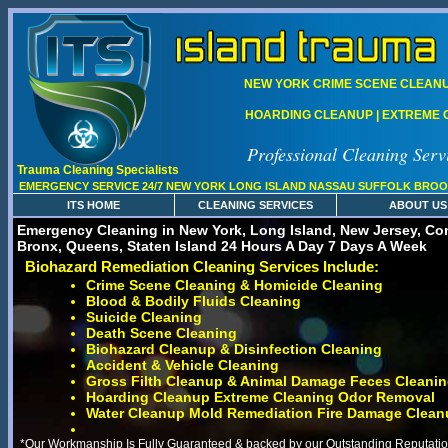
NEW YORK CRIME SCENE CLEANUP
HOARDING CLEANUP | EXTREME C
Professional Cleaning Serv
Trauma Cleaning Specialists
EMERGENCY SERVICE 24/7 NEW YORK LONG ISLAND NASSAU SUFFOLK BROO
ITS HOME
CLEANING SERVICES
ABOUT US
Emergency Cleaning in New York, Long Island, New Jersey, Con
Bronx, Queens, Staten Island 24 Hours A Day 7 Days A Week
Biohazard Remediation Cleaning Services Include:
Crime Scene Cleaning & Homicide Cleaning
Blood & Bodily Fluids Cleaning
Suicide Cleaning
Death Scene Cleaning
Biohazard Cleanup & Disinfection Cleaning
Accident & Vehicle Cleaning
Gross Filth Cleanup & Animal Damage Feces Cleani
Hoarding Cleanup Extreme Cleaning Odor Removal
Water Cleanup Mold Remediation Fire Damage Clean
*Our Workmanship Is Fully Guaranteed & backed by our Outstanding Reputation