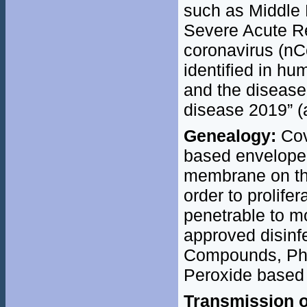
such as Middle
Severe Acute R
coronavirus (nC
identified in 
and the disease
disease 2019” (
Genealogy:
Cov
based enveloped
membrane on the 
order to prolifer
penetrable to 
approved disin
Compounds, Phe
Peroxide based 
Transmission o