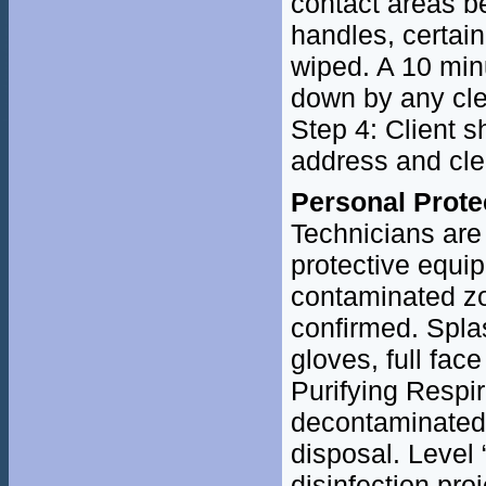
contact areas b
handles, certain
wiped. A 10 min
down by any cle
Step 4: Client s
address and clea
Personal Prote
Technicians are 
protective equi
contaminated z
confirmed. Spla
gloves, full fac
Purifying Respi
decontaminated w
disposal. Level 
disinfection pro