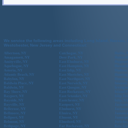
We service the following areas including Long Island, Nassau, 
Westchester, New Jersey and Connecticut:
Albertson, NY
Cutchogue, NY
Hollis, 
Amagansett, NY
Deer Park, NY
Holtsvil
Amityville, NY
East Elmhurst, NY
Hopewel
Aquebogue, NY
East Hampton, NY
Howard
Astoria, NY
East Islip, NY
Hudson 
Atlantic Beach, NY
East Moriches, NY
Hunting
Babylon, NY
East Northport, NY
Hunting
Baldwin Place, NY
East Norwich, NY
Inwood,
Baldwin, NY
East Quogue, NY
Irvingt
Bay Shore, NY
East Rockaway, NY
Island 
Bayport, NY
East Setauket, NY
Islip Te
Bayside, NY
Eastchester, NY
Islip, N
Bayville, NY
Eastport, NY
Jackson
Bellerose, NY
Elmhurst, NY
Jackson
Bellmore, NY
Elmira, NY
Jamaica
Bellport, NY
Elmont, NY
Jamespo
Belmont, NY
Elmsford, NY
Jericho
Bethpage, NY
Far Rockaway, NY
Kew Gar