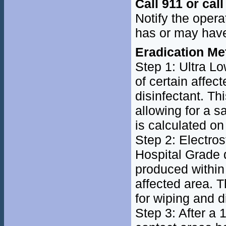
Call 911 or cal
Notify the oper
has or may hav
Eradication Me
Step 1: Ultra Lo
of certain affe
disinfectant. Th
allowing for a s
is calculated on
Step 2: Electro
Hospital Grade d
produced within
affected area. T
for wiping and d
Step 3: After a 