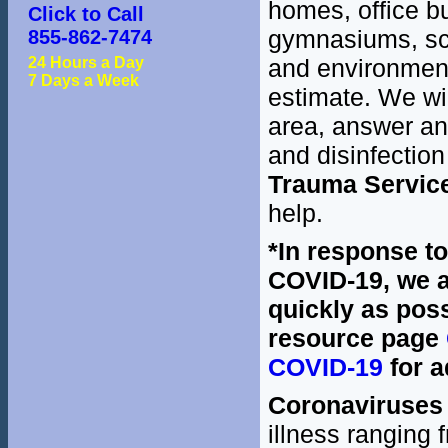
homes, office bu
Click to Call
gymnasiums, sch
855-862-7474
24 Hours a Day
and environment.
7 Days a Week
estimate. We wil
area, answer an
and disinfection
Trauma Servic
help.
*In response t
COVID-19, we a
quickly as poss
resource page
COVID-19
for a
Coronaviruses
illness ranging