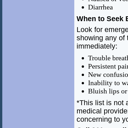
Diarrhea
When to Seek 
Look for emerge
showing any of 
immediately:
Trouble breat
Persistent pai
New confusi
Inability to 
Bluish lips or
*This list is no
medical provide
concerning to y