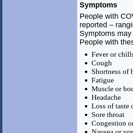
Symptoms
People with CO
reported – rang
Symptoms may
People with th
Fever or chill
Cough
Shortness of b
Fatigue
Muscle or bo
Headache
Loss of taste 
Sore throat
Congestion o
Nausea or vo