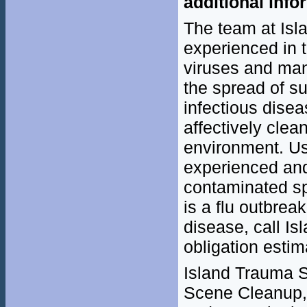
additional info
The team at Isl
experienced in 
viruses and man
the spread of su
infectious dise
affectively clea
environment. Us
experienced and 
contaminated sp
is a flu outbrea
disease, call Is
obligation estim
Island Trauma Se
Scene Cleanup, 