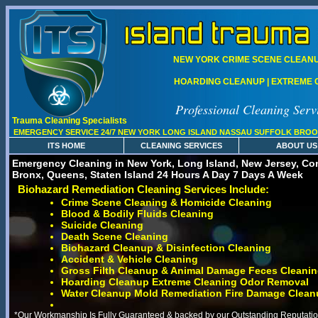
NEW YORK CRIME SCENE CLEANUP
HOARDING CLEANUP | EXTREME C
Professional Cleaning Serv
Trauma Cleaning Specialists
EMERGENCY SERVICE 24/7 NEW YORK LONG ISLAND NASSAU SUFFOLK BROO
ITS HOME
CLEANING SERVICES
ABOUT US
Emergency Cleaning in New York, Long Island, New Jersey, Con
Bronx, Queens, Staten Island 24 Hours A Day 7 Days A Week
Biohazard Remediation Cleaning Services Include:
Crime Scene Cleaning & Homicide Cleaning
Blood & Bodily Fluids Cleaning
Suicide Cleaning
Death Scene Cleaning
Biohazard Cleanup & Disinfection Cleaning
Accident & Vehicle Cleaning
Gross Filth Cleanup & Animal Damage Feces Cleani
Hoarding Cleanup Extreme Cleaning Odor Removal
Water Cleanup Mold Remediation Fire Damage Clean
*Our Workmanship Is Fully Guaranteed & backed by our Outstanding Reputation