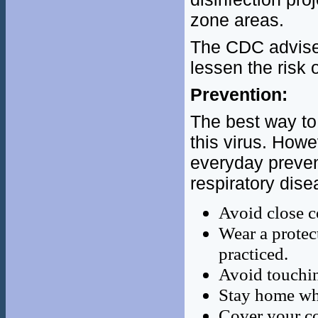
zone areas.
The CDC advises
lessen the risk
Prevention:
The best way to 
this virus. Ho
everyday preven
respiratory dise
Avoid close c
Wear a protec
practiced.
Avoid touchin
Stay home wh
Cover your co