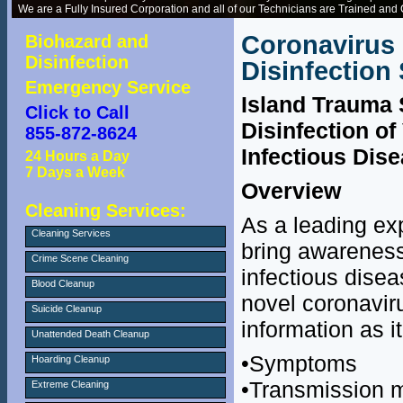
We are a Fully Insured Corporation and all of our Technicians are Trained and C
Coronavirus
Biohazard and
Disinfection
Disinfection
Emergency Service
Island Trauma 
Click to Call
Disinfection of
855-872-8624
Infectious Dis
24 Hours a Day
7 Days a Week
Overview
Cleaning Services:
As a leading expe
Cleaning Services
bring awareness
Crime Scene Cleaning
infectious disea
Blood Cleanup
novel coronavir
Suicide Cleanup
information as i
Unattended Death Cleanup
•Symptoms
Hoarding Cleanup
•Transmission 
Extreme Cleaning