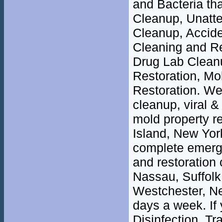
and Bacteria th
Cleanup, Unatt
Cleanup, Accide
Cleaning and R
Drug Lab Clean
Restoration, M
Restoration. We 
cleanup, viral &
mold property r
Island, New Yor
complete emerge
and restoration 
Nassau, Suffolk
Westchester, Ne
days a week. If
Disinfection, T