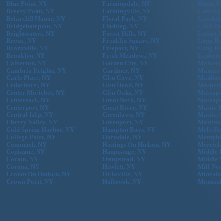
Blue Point, NY
Farmingdale, NY
Kings P
Breezy Point, NY
Farmingville, NY
Lake Gr
Briarcliff Manor, NY
Floral Park, NY
Larchm
Bridgehampton, NY
Flushing, NY
Little N
Brightwaters, NY
Forest Hills, NY
Locust 
Bronx, NY
Franklin Square, NY
Long Be
Bronxville, NY
Freeport, NY
Long Is
Brooklyn, NY
Fresh Meadows, NY
Lynbroo
Calverton, NY
Garden City, NY
Malvern
Cambria Heights, NY
Gardiner, NY
Mamaro
Carle Place, NY
Glen Cove, NY
Manhass
Cedarhurst, NY
Glen Head, NY
Maspeth
Center Moriches, NY
Glen Oaks, NY
Massape
Centereach, NY
Great Neck, NY
Massape
Centerport, NY
Great River, NY
Mastic 
Central Islip, NY
Greenlawn, NY
Mastic,
Cherry Valley, NY
Greenport, NY
Mattitu
Cold Spring Harbor, NY
Hampton Bays, NY
Melvill
College Point, NY
Hartsdale, NY
Memphi
Commack, NY
Hastings On Hudson, NY
Merrick
Copiague, NY
Hauppauge, NY
Middle 
Coram, NY
Hempstead, NY
Middle 
Corona, NY
Hewlett, NY
Mill Ne
Croton On Hudson, NY
Hicksville, NY
Mineola
Crown Point, NY
Holbrook, NY
Montau