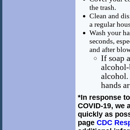
the trash.
Clean and dis
a regular hou
Wash your han
seconds, espec
and after blo
If soap 
alcohol-
alcohol.
hands ar
*In response t
COVID-19, we a
quickly as poss
page
CDC Resp