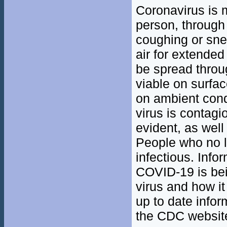
Coronavirus is 
person, through 
coughing or sne
air for extended
be spread throu
viable on surfa
on ambient condi
virus is contag
evident, as well
People who no lo
infectious. Info
COVID-19 is bei
virus and how it
up to date infor
the CDC website 