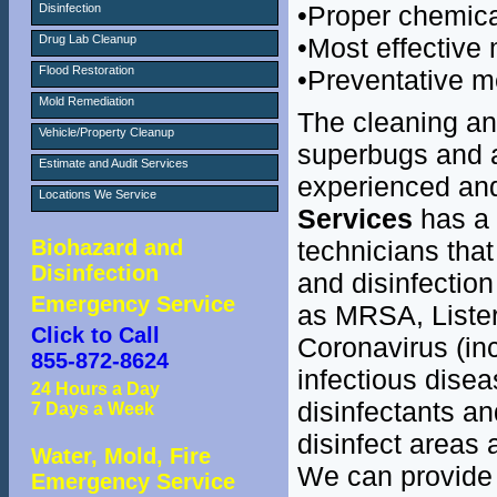
•Proper chemic
Disinfection
Drug Lab Cleanup
•Most effective 
Flood Restoration
•Preventative 
Mold Remediation
The cleaning and
Vehicle/Property Cleanup
superbugs and a
Estimate and Audit Services
experienced and
Locations We Service
Services
has a 
Biohazard and
technicians that
Disinfection
and disinfection
Emergency Service
as MRSA, Listeri
Click to Call
Coronavirus (in
855-872-8624
infectious dise
24 Hours a Day
disinfectants an
7 Days a Week
disinfect areas 
Water, Mold, Fire
We can provide 
Emergency Service