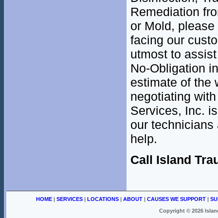
Remediation fr
or Mold, please
facing our cust
utmost to assist
No-Obligation i
estimate of the 
negotiating with
Services, Inc. i
our technicians 
help.
Call Island Tr
HOME
|
SERVICES
|
LOCATIONS
|
ABOUT
|
CAUSES WE SUPPORT
|
SU
Copyright ©
2026 Islan