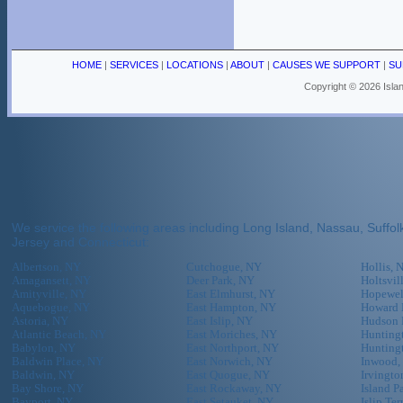
HOME
|
SERVICES
|
LOCATIONS
|
ABOUT
|
CAUSES WE SUPPORT
|
SU
Copyright ©
2026 Islan
We service the following areas including Long Island, Nassau, Suff
Jersey and Connecticut:
Albertson, NY
Cutchogue, NY
Hollis, 
Amagansett, NY
Deer Park, NY
Holtsvil
Amityville, NY
East Elmhurst, NY
Hopewel
Aquebogue, NY
East Hampton, NY
Howard 
Astoria, NY
East Islip, NY
Hudson 
Atlantic Beach, NY
East Moriches, NY
Huntingt
Babylon, NY
East Northport, NY
Hunting
Baldwin Place, NY
East Norwich, NY
Inwood,
Baldwin, NY
East Quogue, NY
Irvingto
Bay Shore, NY
East Rockaway, NY
Island P
Bayport, NY
East Setauket, NY
Islip Te