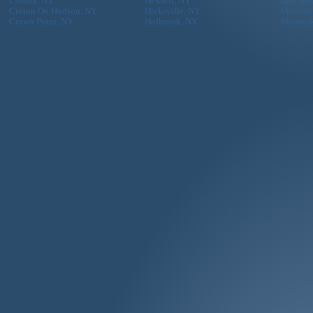
Corona, NY
Hewlett, NY
Mill Ne
Croton On Hudson, NY
Hicksville, NY
Mineola
Crown Point, NY
Holbrook, NY
Montau