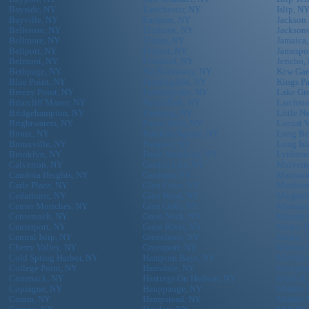
Bayside, NY
Eastchester, NY
Islip, N
Bayville, NY
Eastport, NY
Jackson
Bellerose, NY
Elmhurst, NY
Jacksonv
Bellmore, NY
Elmira, NY
Jamaica
Bellport, NY
Elmont, NY
Jamespo
Belmont, NY
Elmsford, NY
Jericho,
Bethpage, NY
Far Rockaway, NY
Kew Gar
Blue Point, NY
Farmingdale, NY
Kings P
Breezy Point, NY
Farmingville, NY
Lake Gr
Briarcliff Manor, NY
Floral Park, NY
Larchmo
Bridgehampton, NY
Flushing, NY
Little N
Brightwaters, NY
Forest Hills, NY
Locust V
Bronx, NY
Franklin Square, NY
Long Be
Bronxville, NY
Freeport, NY
Long Isl
Brooklyn, NY
Fresh Meadows, NY
Lynbroo
Calverton, NY
Garden City, NY
Malvern
Cambria Heights, NY
Gardiner, NY
Mamaro
Carle Place, NY
Glen Cove, NY
Manhass
Cedarhurst, NY
Glen Head, NY
Maspeth
Center Moriches, NY
Glen Oaks, NY
Massape
Centereach, NY
Great Neck, NY
Massape
Centerport, NY
Great River, NY
Mastic 
Central Islip, NY
Greenlawn, NY
Mastic,
Cherry Valley, NY
Greenport, NY
Mattitu
Cold Spring Harbor, NY
Hampton Bays, NY
Melvill
College Point, NY
Hartsdale, NY
Memphi
Commack, NY
Hastings On Hudson, NY
Merrick
Copiague, NY
Hauppauge, NY
Middle 
Coram, NY
Hempstead, NY
Middle 