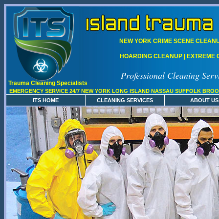
NEW YORK CRIME SCENE CLEANUP
HOARDING CLEANUP | EXTREME C
Professional Cleaning Serv
Trauma Cleaning Specialists
EMERGENCY SERVICE 24/7 NEW YORK LONG ISLAND NASSAU SUFFOLK BROO
ITS HOME
CLEANING SERVICES
ABOUT US