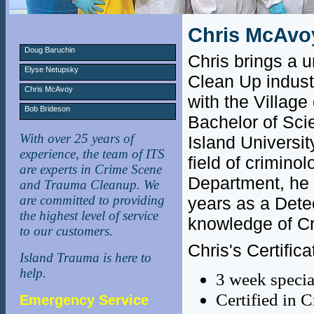
Chris McAvo
Doug Baruchin
Chris brings a 
Elyse Netupsky
Clean Up indust
Chris McAvoy
with the Villag
Bob Brideson
Bachelor of Sci
With over 25 years of
Island Universit
experience, the team of ITS
field of crimino
are experts in Crime Scene
Department, he 
and Trauma Cleanup. We
are committed to providing
years as a Dete
the highest level of service
knowledge of Cr
to our customers.
Chris's Certifica
Island Trauma is here to
help.
3 week specia
Certified in 
Emergency Service