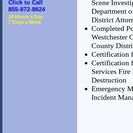
Scene Investi
Click to Call
855-872-8624
Department o
24 Hours a Day
District Attor
7 Days a Week
Completed Pol
Westchester C
County Distri
Certification
Certificatio
Services Fire
Destruction
Emergency Ma
Incident Man