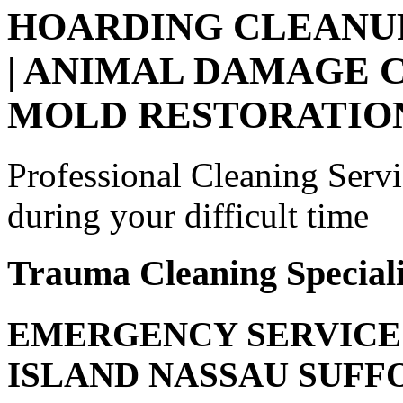
HOARDING CLEANUP
| ANIMAL DAMAGE C
MOLD RESTORATIO
Professional Cleaning Serv
during your difficult time
Trauma Cleaning Speciali
EMERGENCY SERVICE 
ISLAND NASSAU SUF