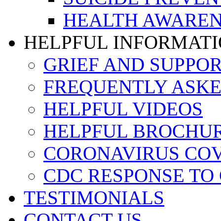
HEALTH AWAREN
HELPFUL INFORMAT
GRIEF AND SUPPO
FREQUENTLY ASKE
HELPFUL VIDEOS
HELPFUL BROCHU
CORONAVIRUS COVI
CDC RESPONSE TO
TESTIMONIALS
CONTACT US