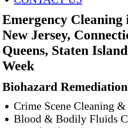
Emergency Cleaning i
New Jersey, Connecti
Queens, Staten Islan
Week
Biohazard Remediation 
Crime Scene Cleaning &
Blood & Bodily Fluids C