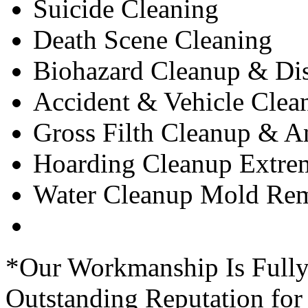
Suicide Cleaning
Death Scene Cleaning
Biohazard Cleanup & Dis
Accident & Vehicle Clea
Gross Filth Cleanup & 
Hoarding Cleanup Extre
Water Cleanup Mold Rem
*Our Workmanship Is Fully
Outstanding Reputation for