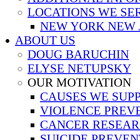
LOCATIONS WE SE
NEW YORK NEW 
ABOUT US
DOUG BARUCHIN
ELYSE NETUPSKY
OUR MOTIVATION
CAUSES WE SUP
VIOLENCE PREV
CANCER RESEA
SUICIDE PREVEN