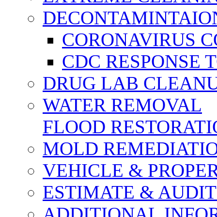
DECONTAMINTAION
CORONAVIRUS CO
CDC RESPONSE 
DRUG LAB CLEAN
WATER REMOVAL
FLOOD RESTORATI
MOLD REMEDIATI
VEHICLE & PROPE
ESTIMATE & AUDIT
ADDITIONAL INFO