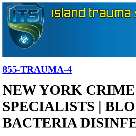
855-TRAUMA-4
NEW YORK CRIME
SPECIALISTS | BL
BACTERIA DISINF