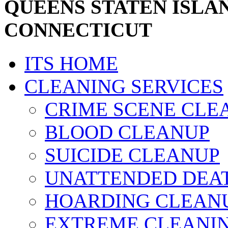
QUEENS STATEN ISLA
CONNECTICUT
ITS HOME
CLEANING SERVICES
CRIME SCENE CLE
BLOOD CLEANUP
SUICIDE CLEANUP
UNATTENDED DEA
HOARDING CLEAN
EXTREME CLEANI