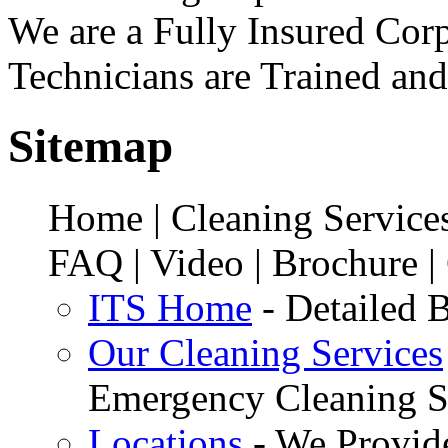
We are a Fully Insured Corp
Technicians are Trained and
Sitemap
Home | Cleaning Services
FAQ | Video | Brochure |
ITS Home
- Detailed B
Our Cleaning Services
Emergency Cleaning S
Locations
- We Provid