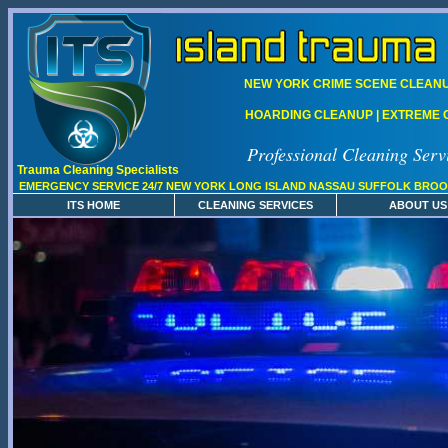
NEW YORK CRIME SCENE CLEANUP
HOARDING CLEANUP | EXTREME C
Professional Cleaning Serv
Trauma Cleaning Specialists
EMERGENCY SERVICE 24/7 NEW YORK LONG ISLAND NASSAU SUFFOLK BROO
ITS HOME
CLEANING SERVICES
ABOUT US