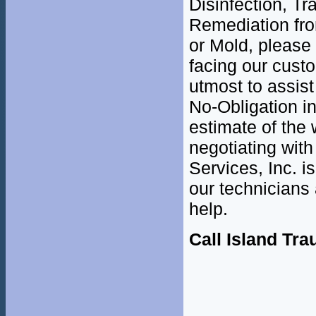
Disinfection, T
Remediation fr
or Mold, please
facing our cust
utmost to assist
No-Obligation i
estimate of the 
negotiating with
Services, Inc. i
our technicians 
help.
Call Island Tr