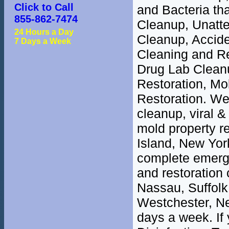
Click to Call
and Bacteria th
855-862-7474
Cleanup, Unatt
24 Hours a Day
Cleanup, Accide
7 Days a Week
Cleaning and R
Drug Lab Clean
Restoration, M
Restoration. We 
cleanup, viral &
mold property r
Island, New Yor
complete emerge
and restoration 
Nassau, Suffolk
Westchester, Ne
days a week. If