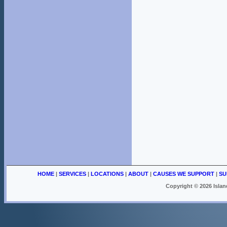
HOME
|
SERVICES
|
LOCATIONS
|
ABOUT
|
CAUSES WE SUPPORT
|
SU
Copyright ©
2026 Islan