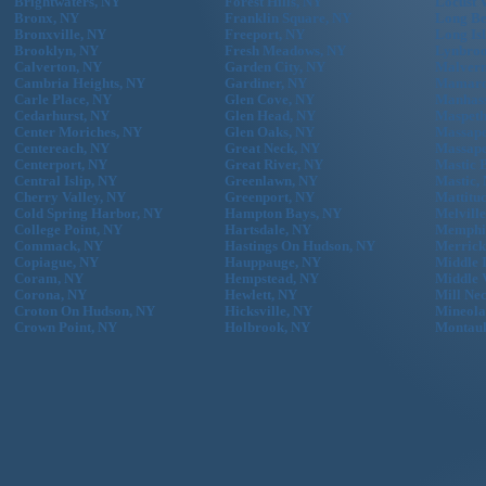
Brightwaters, NY
Forest Hills, NY
Locust 
Bronx, NY
Franklin Square, NY
Long Be
Bronxville, NY
Freeport, NY
Long Is
Brooklyn, NY
Fresh Meadows, NY
Lynbroo
Calverton, NY
Garden City, NY
Malvern
Cambria Heights, NY
Gardiner, NY
Mamaro
Carle Place, NY
Glen Cove, NY
Manhass
Cedarhurst, NY
Glen Head, NY
Maspeth
Center Moriches, NY
Glen Oaks, NY
Massape
Centereach, NY
Great Neck, NY
Massape
Centerport, NY
Great River, NY
Mastic 
Central Islip, NY
Greenlawn, NY
Mastic,
Cherry Valley, NY
Greenport, NY
Mattitu
Cold Spring Harbor, NY
Hampton Bays, NY
Melvill
College Point, NY
Hartsdale, NY
Memphi
Commack, NY
Hastings On Hudson, NY
Merrick
Copiague, NY
Hauppauge, NY
Middle 
Coram, NY
Hempstead, NY
Middle 
Corona, NY
Hewlett, NY
Mill Ne
Croton On Hudson, NY
Hicksville, NY
Mineola
Crown Point, NY
Holbrook, NY
Montau