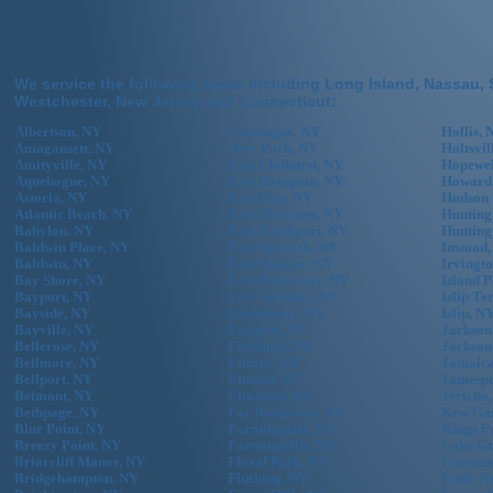
We service the following areas including Long Island, Nassau, 
Westchester, New Jersey and Connecticut:
Albertson, NY
Cutchogue, NY
Hollis, 
Amagansett, NY
Deer Park, NY
Holtsvil
Amityville, NY
East Elmhurst, NY
Hopewel
Aquebogue, NY
East Hampton, NY
Howard
Astoria, NY
East Islip, NY
Hudson 
Atlantic Beach, NY
East Moriches, NY
Hunting
Babylon, NY
East Northport, NY
Hunting
Baldwin Place, NY
East Norwich, NY
Inwood,
Baldwin, NY
East Quogue, NY
Irvingt
Bay Shore, NY
East Rockaway, NY
Island 
Bayport, NY
East Setauket, NY
Islip Te
Bayside, NY
Eastchester, NY
Islip, N
Bayville, NY
Eastport, NY
Jackson
Bellerose, NY
Elmhurst, NY
Jackson
Bellmore, NY
Elmira, NY
Jamaica
Bellport, NY
Elmont, NY
Jamespo
Belmont, NY
Elmsford, NY
Jericho
Bethpage, NY
Far Rockaway, NY
Kew Gar
Blue Point, NY
Farmingdale, NY
Kings P
Breezy Point, NY
Farmingville, NY
Lake Gr
Briarcliff Manor, NY
Floral Park, NY
Larchm
Bridgehampton, NY
Flushing, NY
Little N