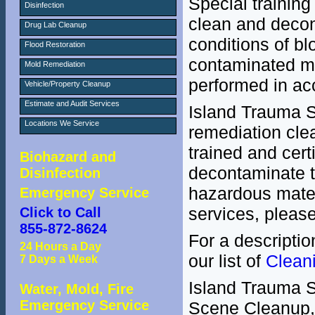
Special trainin
Disinfection
clean and decon
Drug Lab Cleanup
conditions of bl
Flood Restoration
contaminated ma
Mold Remediation
performed in ac
Vehicle/Property Cleanup
Estimate and Audit Services
Island Trauma S
Locations We Service
remediation clea
trained and cert
Biohazard and
decontaminate t
Disinfection
hazardous materi
Emergency Service
services, pleas
Click to Call
855-872-8624
For a descriptio
24 Hours a Day
our list of
Clean
7 Days a Week
Island Trauma Se
Water, Mold, Fire
Emergency Service
Scene Cleanup, 