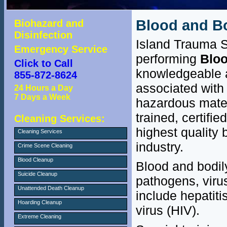
Blood and Bo
Biohazard and
Disinfection
Island Trauma S
Emergency Service
performing
Bloo
Click to Call
knowledgeable a
855-872-8624
associated with 
24 Hours a Day
7 Days a Week
hazardous mater
trained, certifi
Cleaning Services:
highest quality 
Cleaning Services
industry.
Crime Scene Cleaning
Blood Cleanup
Blood and bodily
Suicide Cleanup
pathogens, viru
Unattended Death Cleanup
include hepatit
Hoarding Cleanup
virus (HIV).
Extreme Cleaning